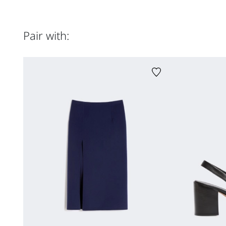
Pair with: