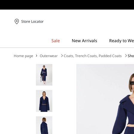
Store Locator
Home page
Outerwear
Coats, Trench Coats, Padded Coats
Sho