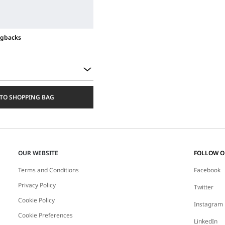
ngbacks
TO SHOPPING BAG
OUR WEBSITE
FOLLOW 
Terms and Conditions
Facebook
Privacy Policy
Twitter
Cookie Policy
Instagram
Cookie Preferences
LinkedIn