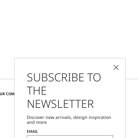
SUBSCRIBE TO
THE
CHANGE COUNTRY AND LANGUAGE
OUR COMMUNITY
NEWSLETTER
United Kingdom
Discover new arrivals, design inspiration
and more
Store Locator
EMAIL
Call Us