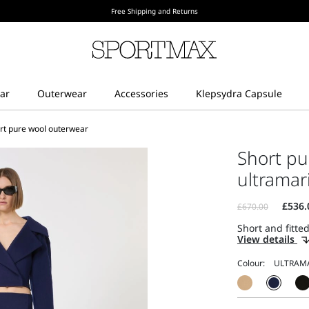
Free Shipping and Returns
rt pure wool outerwear
Short pu
ultramar
Short and fitted
View details
Colour: