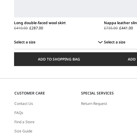
Long double-faced wool skirt
Nappa leather sli
£410.00
£287.00
£735.00
£441.00
Select a size
Select a size
Select
Select
a
a
ADD TO SHOPPING BAG
ADD 
size
size
CUSTOMER CARE
SPECIAL SERVICES
Contact Us
Return Request
FAQs
Find a Store
Size Guide