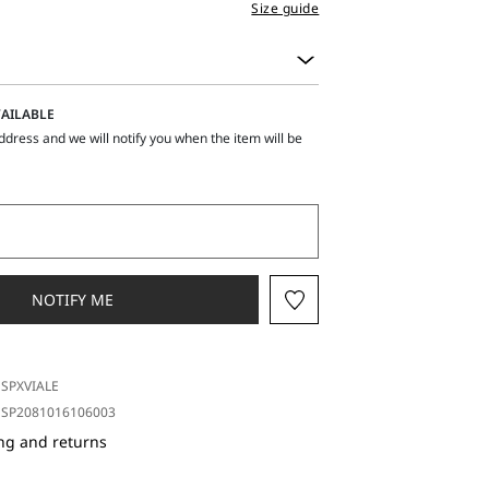
Size guide
AILABLE
ddress and we will notify you when the item will be
NOTIFY ME
SPXVIALE
SP2081016106003
ng and returns