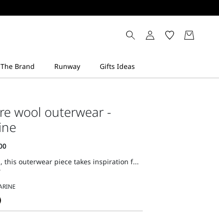
re wool outerwear -
ine
, this outerwear piece takes inspiration f...