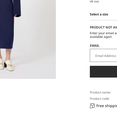
UK size
Select a size
Select
a
PRODUCT NOT AV
size
Enter your email a
available again
EMAIL
Product name:
Product code:
Free shippi