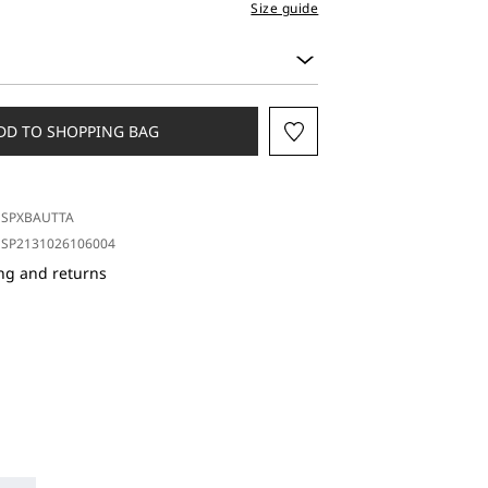
Size guide
DD TO SHOPPING BAG
SPXBAUTTA
SP2131026106004
ng and returns