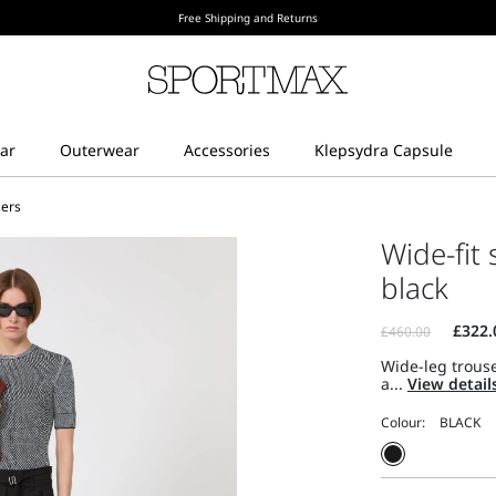
Free Shipping and Returns
sers
Wide-fit 
black
Wide-leg trouse
a...
View detail
Colour: