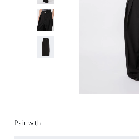
Pair with: