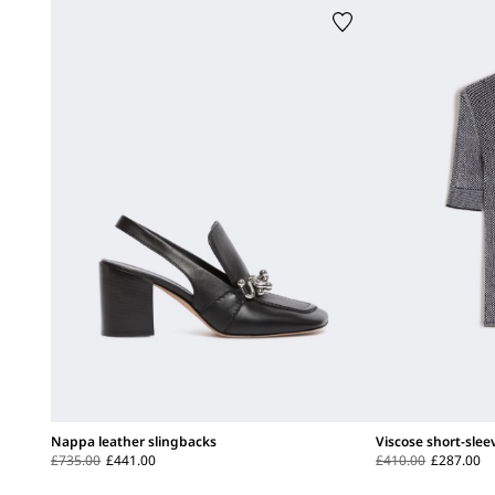
Nappa leather slingbacks
Viscose short-sle
£735.00
£441.00
£410.00
£287.00