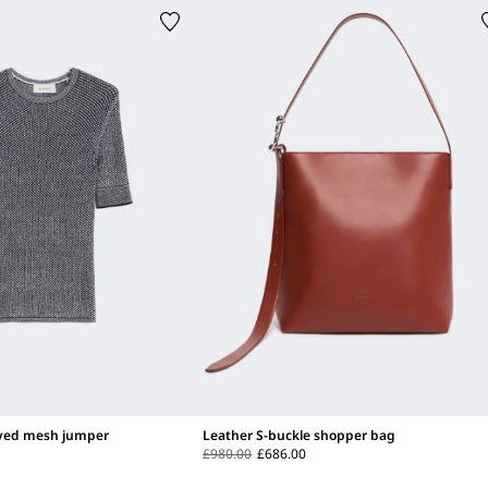
eved mesh jumper
Leather S-buckle shopper bag
£980.00
£686.00