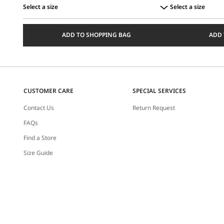
Select a size
Select a size
Select
Select
a
a
ADD TO SHOPPING BAG
ADD 
size
size
CUSTOMER CARE
SPECIAL SERVICES
Contact Us
Return Request
FAQs
Find a Store
Size Guide