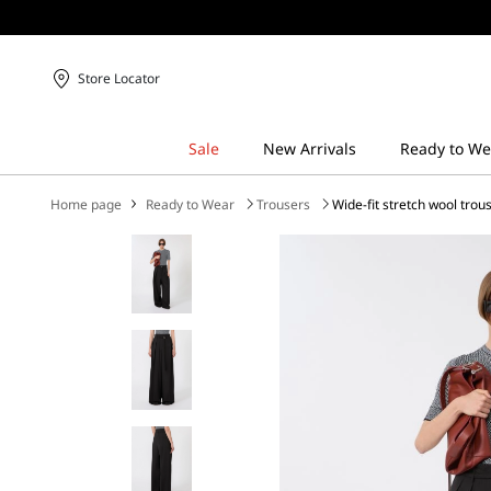
Store Locator
Home page
Ready to Wear
Trousers
Wide-fit stretch wool trou