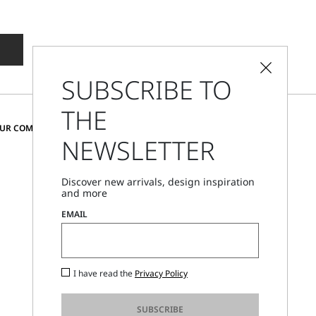
SUBSCRIBE TO
THE
CHANGE COUNTRY AND LANGUAGE
OUR COMMUNITY
NEWSLETTER
United Kingdom
Discover new arrivals, design inspiration
and more
Store Locator
EMAIL
Call Us
Mon - Fri, 09:00am - 06:00pm CET
I have read the
Privacy Policy
SUBSCRIBE