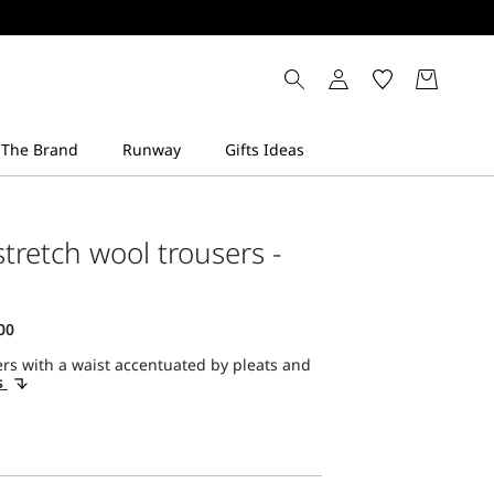
stretch wool trousers -
rs with a waist accentuated by pleats and
s