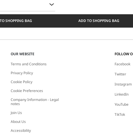
TO SHOPPING BAG
ADD TO SHOPPING BAG
OUR WEBSITE
FOLLOW 
Terms and Conditions
Facebook
Privacy Policy
Twitter
Cookie Policy
Instagram
Cookie Preferences
LinkedIn
Company Information - Legal
notes
YouTube
Join Us
TikTok
About Us
Accessibility