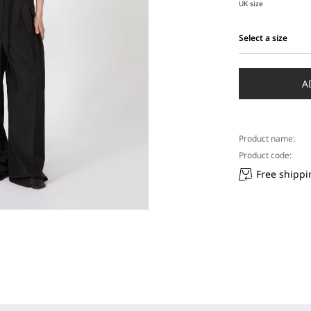
UK size
Select a size
Select
a
size
A
Product name:
Product code:
Free shippi