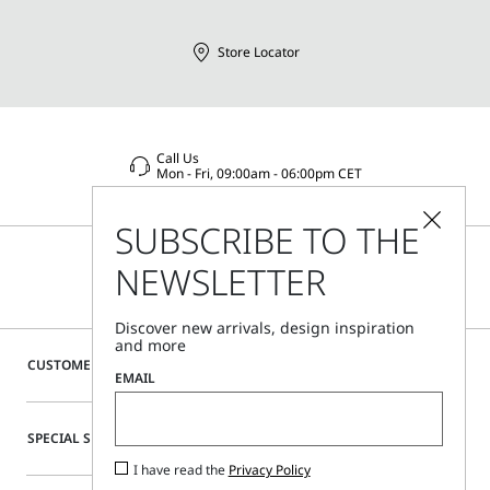
Store Locator
Call Us
Mon - Fri, 09:00am - 06:00pm CET
SUBSCRIBE TO THE
NEWSLETTER
Discover new arrivals, design inspiration
and more
CUSTOMER CARE
EMAIL
SPECIAL SERVICES
I have read the
Privacy Policy