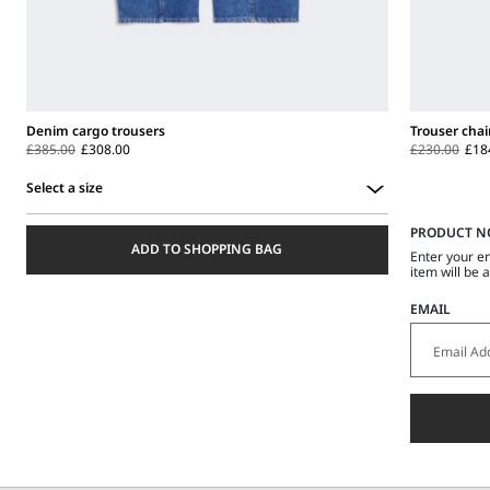
Denim cargo trousers
Trouser chai
£385.00
£308.00
£230.00
£18
Select a size
Select
PRODUCT N
a
ADD TO SHOPPING BAG
size
Enter your e
item will be 
EMAIL