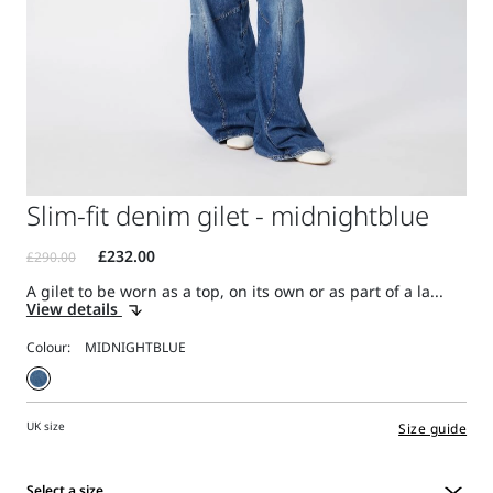
Slim-fit denim gilet - midnightblue
A gilet to be worn as a top, on its own or as part of a la...
View details
Colour:
UK size
Size guide
Select a size