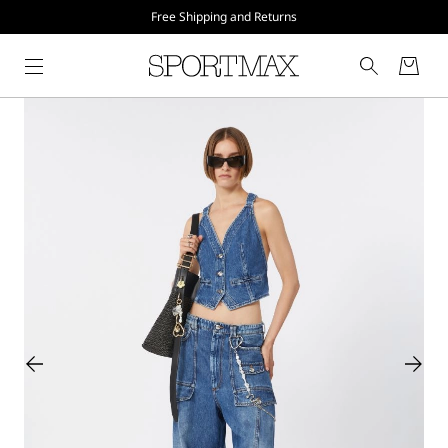
Free Shipping and Returns