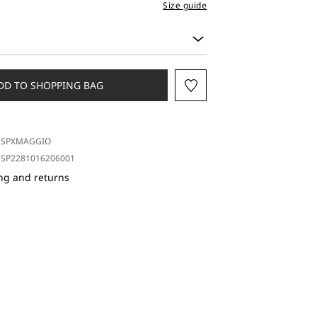
Size guide
DD TO SHOPPING BAG
SPXMAGGIO
SP2281016206001
ng and returns