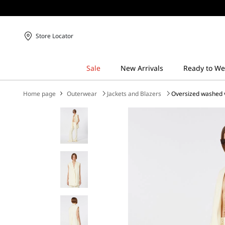
Store Locator
Home page
Outerwear
Jackets and Blazers
Oversized washed v