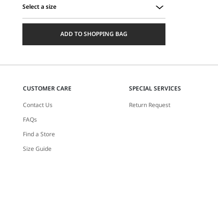
Select a size
Select
a
ADD TO SHOPPING BAG
size
CUSTOMER CARE
SPECIAL SERVICES
Contact Us
Return Request
FAQs
Find a Store
Size Guide