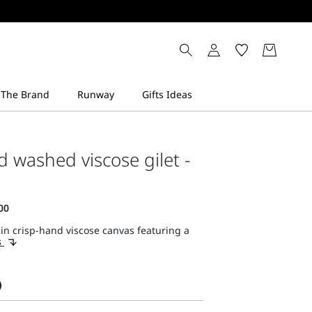
d washed viscose gilet -
 in crisp-hand viscose canvas featuring a
s