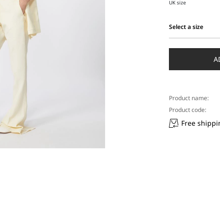
UK size
Select a size
Select
a
size
A
Product name:
Product code:
Free shippi