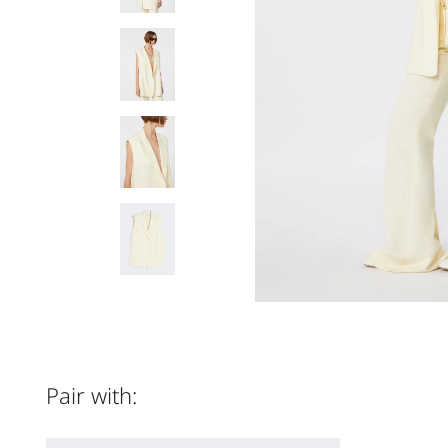
Pair with: