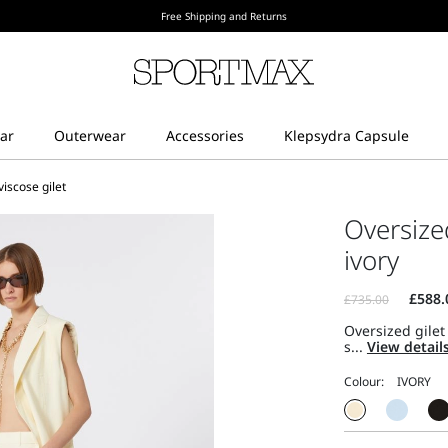
Free Shipping and Returns
iscose gilet
Oversize
ivory
Oversized gilet
s...
View detail
Colour: