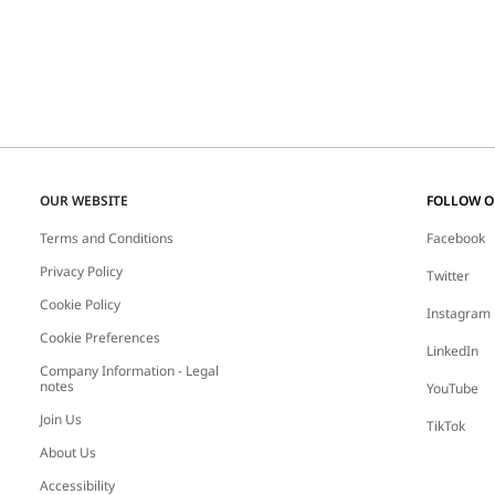
OUR WEBSITE
FOLLOW 
Terms and Conditions
Facebook
Privacy Policy
Twitter
Cookie Policy
Instagram
Cookie Preferences
LinkedIn
Company Information - Legal
notes
YouTube
Join Us
TikTok
About Us
Accessibility