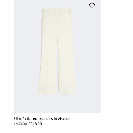
Slim-fit flared trousers in viscose
£460.00
£368.00