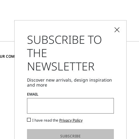
SUBSCRIBE TO
THE
CHANGE COUNTRY AND LANGUAGE
OUR COMMUNITY
NEWSLETTER
United Kingdom
Discover new arrivals, design inspiration
and more
Store Locator
EMAIL
Call Us
Mon - Fri, 09:00am - 06:00pm CET
I have read the
Privacy Policy
SUBSCRIBE