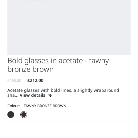
Bold glasses in acetate - tawny
bronze brown
Acetate glasses with bold lines, a slightly wraparound
sha...
View details
Colour: