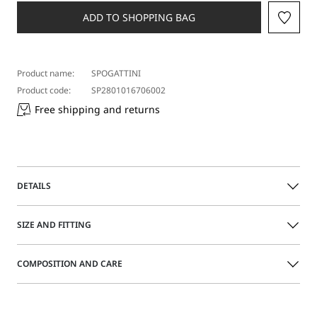
ADD TO SHOPPING BAG
Product name:
SPOGATTINI
Product code:
SP2801016706002
Free shipping and returns
DETAILS
Acetate glasses with bold lines, a slightly wraparound
SIZE AND FITTING
shape and wide, customised temples.
COMPOSITION AND CARE
Acetate sunglasses
Wraparound shape
Size guide
Wide temples with inserted logo
Acetate.