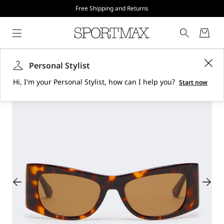
Free Shipping and Returns
Personal Stylist
Hi, I'm your Personal Stylist, how can I help you?
Start now