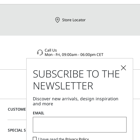
Distributed by Max Mara S.r.l., registered office in Reggio
Emilia (Italy), Via Giulia Maramotti 4, 42124
Store Locator
Call Us
Mon - Fri, 09:00am - 06:00pm CET
SUBSCRIBE TO THE
NEWSLETTER
Discover new arrivals, design inspiration
and more
CUSTOMER CARE
EMAIL
SPECIAL SERVICES
I have read the
Privacy Policy