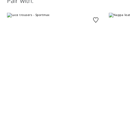
Pair with:
clean perchloroethylene - mild process; do not wet clean.;
Poplin details on the inside of the neck, yoke, cuffs and
iron with a cloth between.; using neutral detergent.
fastening
Regular fit
Distributed by Max Mara S.r.l., registered office in Reggio
Emilia (Italy), Via Giulia Maramotti 4, 42124