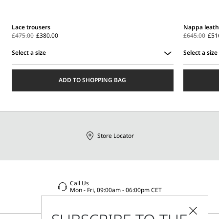
Lace trousers
Nappa leathe
£475.00
£380.00
£645.00
£51
Select a size
Select a size
Select
Select
a
a
ADD TO SHOPPING BAG
size
size
Store Locator
Call Us
Mon - Fri, 09:00am - 06:00pm CET