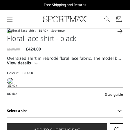
Free Shipping and Returns
Floral lace shirt - black
Oversized shirt in rebrodé floral lace fabric. The model b...
View details
Colour:
UK size
Size guide
Select a size
Select
a
size
ADD TO SHOPPING BAG