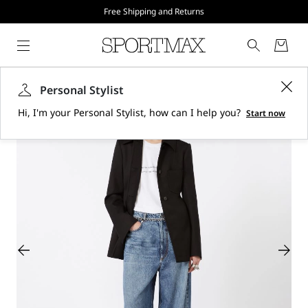
Free Shipping and Returns
Personal Stylist
Hi, I'm your Personal Stylist, how can I help you?
Start now