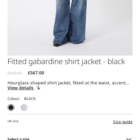
Fitted gabardine shirt jacket - black
Hourglass-shaped shirt jacket, fitted at the waist, accent...
View details
Colour:
UK size
Size guide
Select a size