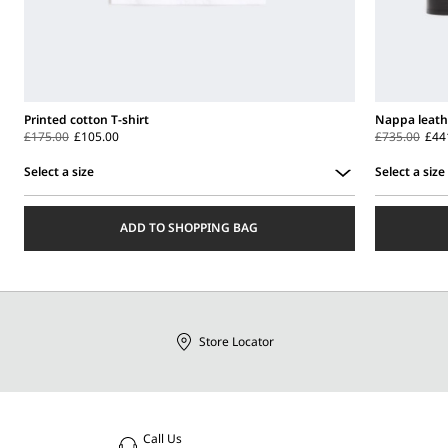
Printed cotton T-shirt
Nappa leath
£175.00
£105.00
£735.00
£44
Select a size
Select a size
Select
Select
a
a
ADD TO SHOPPING BAG
size
size
Store Locator
Call Us