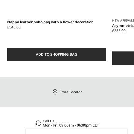
NEW ARRIVAL
Nappa leather hobo bag with a flower decoration
Asymmetrica
£545.00
£235.00
ADD TO SHOPPING BAG
Store Locator
Call Us
Mon - Fri, 09:00am - 06:00pm CET