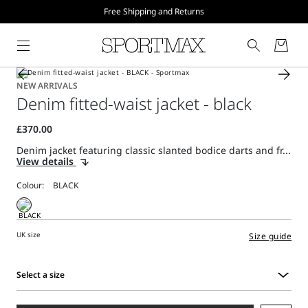
Free Shipping and Returns
NEW ARRIVALS
Denim fitted-waist jacket - black
Denim jacket featuring classic slanted bodice darts and fr...
View details
Colour:
UK size
Size guide
Select a size
Select
a