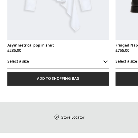
Asymmetrical poplin shirt
Fringed Nap
£285.00
£755.00
Select a size
Select a size
Select
Select
a
a
ADD TO SHOPPING BAG
size
size
Store Locator