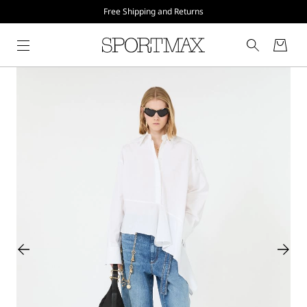
Free Shipping and Returns