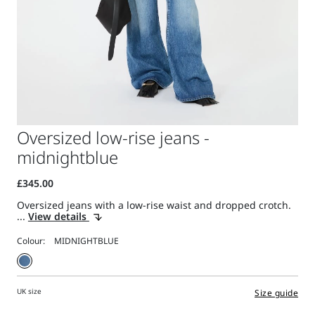
Oversized low-rise jeans -
midnightblue
Oversized jeans with a low-rise waist and dropped crotch.
...
View details
Colour:
UK size
Size guide