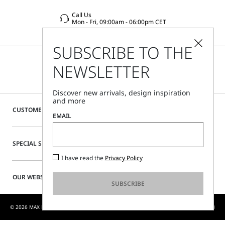
Call Us
Mon - Fri, 09:00am - 06:00pm CET
SUBSCRIBE TO THE
NEWSLETTER
Discover new arrivals, design inspiration
and more
CUSTOMER CARE
EMAIL
SPECIAL SERVICES
I have read the
Privacy Policy
OUR WEBSITE
SUBSCRIBE
© 2026 MAX MARA S.R.L. P. IVA NR. 01397620350 - MAX MARA LTD P. IVA 444 0970 53