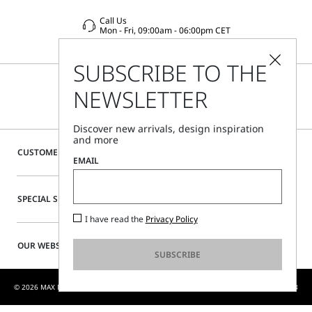
Call Us
Mon - Fri, 09:00am - 06:00pm CET
SUBSCRIBE TO THE
NEWSLETTER
Discover new arrivals, design inspiration
and more
CUSTOMER CARE
EMAIL
SPECIAL SERVICES
I have read the
Privacy Policy
OUR WEBSITE
SUBSCRIBE
© 2026 MAX MARA S.R.L. P. IVA NR. 01397620350 - MAX MARA LTD P. IVA 444 0970 53