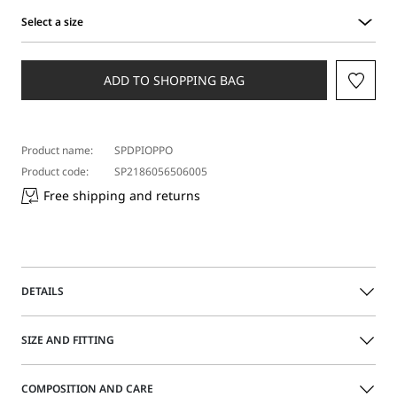
Select a size
Select
a
size
ADD TO SHOPPING BAG
Product name:
SPDPIOPPO
Product code:
SP2186056506005
Free shipping and returns
DETAILS
Oversized jeans with a low-rise waist and dropped crotch.
SIZE AND FITTING
The soft, flowing fabric emphasises the leg volume. Model
with slant side pockets and a branded rear tag.
COMPOSITION AND CARE