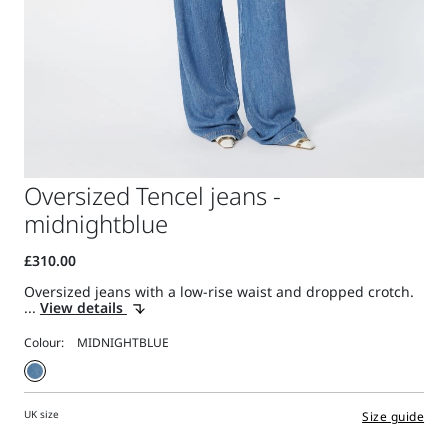
Oversized Tencel jeans -
midnightblue
Oversized jeans with a low-rise waist and dropped crotch.
...
View details
Colour:
UK size
Size guide