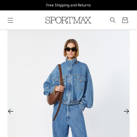
Free Shipping and Returns