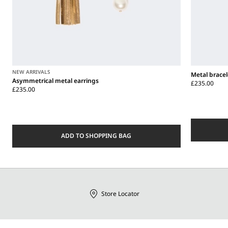
NEW ARRIVALS
Metal bracel
Asymmetrical metal earrings
£235.00
£235.00
ADD TO SHOPPING BAG
Store Locator