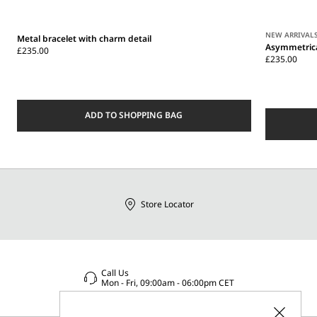
NEW ARRIVAL
Metal bracelet with charm detail
Asymmetrica
£235.00
£235.00
ADD TO SHOPPING BAG
Store Locator
Call Us
Mon - Fri, 09:00am - 06:00pm CET