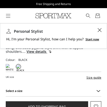
Free Shipping and Returns
Long printed silk shirt - black
Personal Stylist
Hi, I'm your Personal Stylist, how can I help you?
Start now
Long, oversized pyjama-style shirt with dropped
shoulders....
View details
Colour:
UK size
Size guide
Select a size
Select
a
size
ADD TO SHOPPING BAG