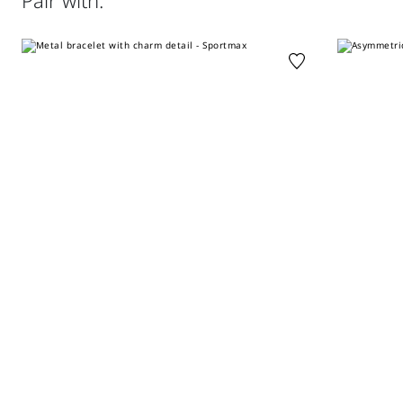
Pair with:
perchloroethylene - mild process; do not wet clean.
Distributed by Max Mara S.r.l., registered office in Reggio
Emilia (Italy), Via Giulia Maramotti 4, 42124