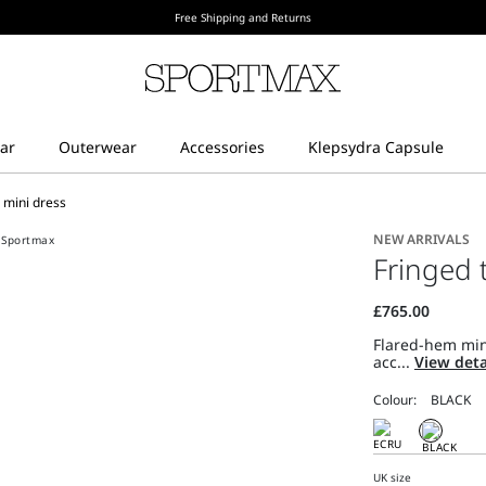
Free Shipping and Returns
l mini dress
NEW ARRIVALS
Fringed t
Flared-hem mini
acc...
View deta
Colour:
UK size