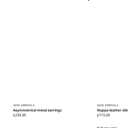
NEW ARRIVALS
NEW ARRIVALS
Asymmetrical metal earrings
Nappa leather sli
£235.00
£715.00