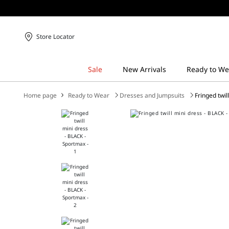
Store Locator
Home page
Ready to Wear
Dresses and Jumpsuits
Fringed twil