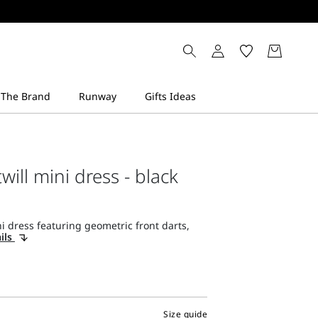
will mini dress - black
 dress featuring geometric front darts,
ils
Size guide