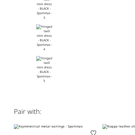
Pair with: