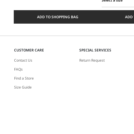
Select a size
Select
a
ADD TO SHOPPING BAG
ADD 
size
CUSTOMER CARE
SPECIAL SERVICES
Contact Us
Return Request
FAQs
Find a Store
Size Guide