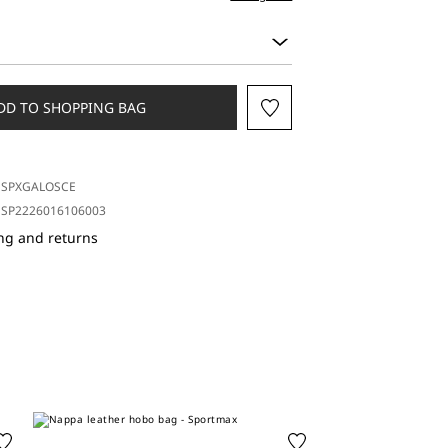
DD TO SHOPPING BAG
SPXGALOSCE
SP2226016106003
ng and returns