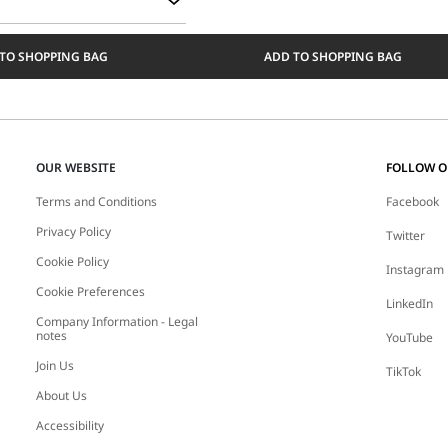
TO SHOPPING BAG
ADD TO SHOPPING BAG
OUR WEBSITE
FOLLOW 
Terms and Conditions
Facebook
Privacy Policy
Twitter
Cookie Policy
Instagram
Cookie Preferences
LinkedIn
Company Information - Legal
notes
YouTube
Join Us
TikTok
About Us
Accessibility