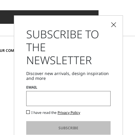
ADD TO SHOPPING BAG
SUBSCRIBE TO
THE
CHANGE COUNTRY AND LANGUAGE
OUR COMMUNITY
NEWSLETTER
United Kingdom
Discover new arrivals, design inspiration
and more
Store Locator
EMAIL
Call Us
Mon - Fri, 09:00am - 06:00pm CET
I have read the
Privacy Policy
SUBSCRIBE