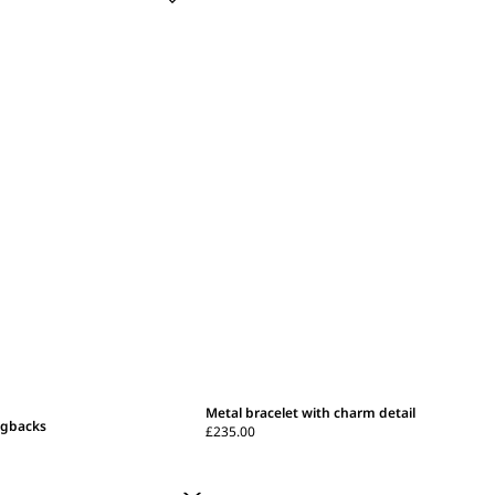
Metal bracelet with charm detail
ngbacks
£235.00