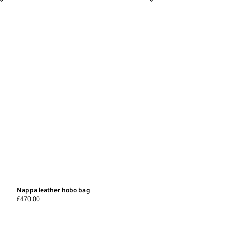
Nappa leather hobo bag
£470.00