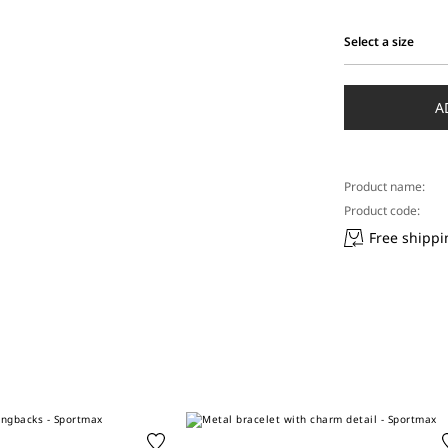
Select a size
Select
a
size
A
Product name:
Product code:
Free shippi