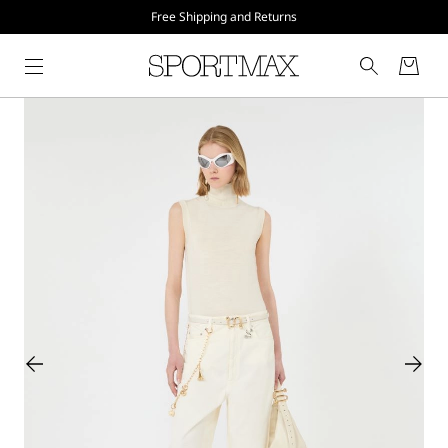
Free Shipping and Returns