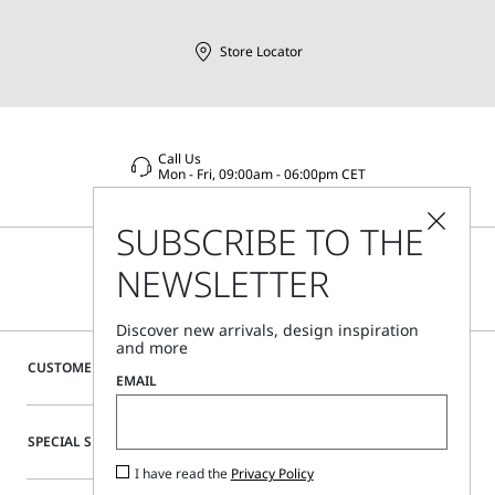
Store Locator
Call Us
Mon - Fri, 09:00am - 06:00pm CET
SUBSCRIBE TO THE
NEWSLETTER
Discover new arrivals, design inspiration
and more
CUSTOMER CARE
EMAIL
SPECIAL SERVICES
I have read the
Privacy Policy