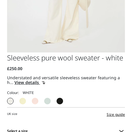
Sleeveless pure wool sweater - white
Understated and versatile sleeveless sweater featuring a
h...
View details
Colour:
UK size
Size guide
Select a size