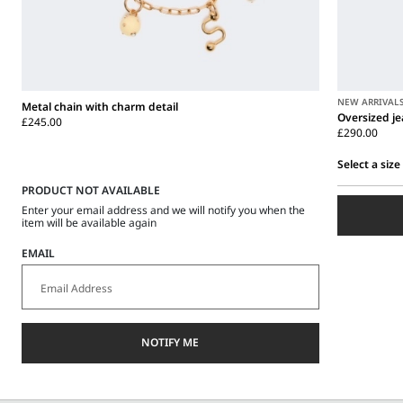
NEW ARRIVAL
Metal chain with charm detail
Oversized j
£245.00
£290.00
Select a size
PRODUCT NOT AVAILABLE
Select
a
Enter your email address and we will notify you when the
size
item will be available again
EMAIL
NOTIFY ME