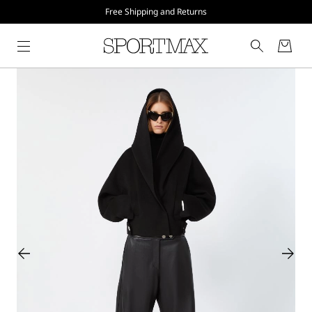
Free Shipping and Returns