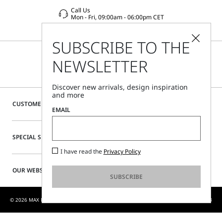
Call Us
Mon - Fri, 09:00am - 06:00pm CET
SUBSCRIBE TO THE
NEWSLETTER
Discover new arrivals, design inspiration
and more
CUSTOMER CARE
EMAIL
SPECIAL SERVICES
I have read the
Privacy Policy
OUR WEBSITE
SUBSCRIBE
© 2026 MAX MARA S.R.L. P. IVA NR. 01397620350 - MAX MARA LTD P. IVA 444 0970 53