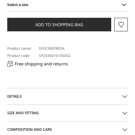
Select a size
Select
a
size
ADD TO SHOPPING BAG
Product name:
SPXCINEPRESA
Product code:
SP2436016106002
Free shipping and returns
DETAILS
Baggy nappa leather trousers, with internal lining and
SIZE AND FITTING
asymmetrical fastening with two metal press studs. Side
slits at the hem with visible buttons.
COMPOSITION AND CARE