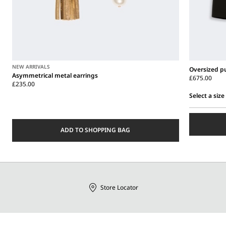
NEW ARRIVALS
Oversized pu
Asymmetrical metal earrings
£675.00
£235.00
Select a size
Select
a
size
ADD TO SHOPPING BAG
Store Locator