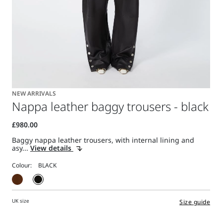
NEW ARRIVALS
Nappa leather baggy trousers - black
Baggy nappa leather trousers, with internal lining and
asy...
View details
Colour:
UK size
Size guide