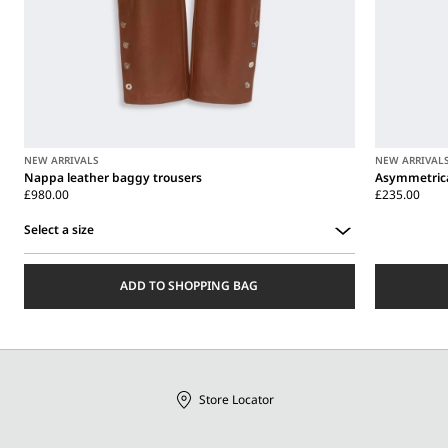
NEW ARRIVALS
NEW ARRIVAL
Nappa leather baggy trousers
Asymmetrica
£980.00
£235.00
Select a size
Select
a
ADD TO SHOPPING BAG
size
Store Locator