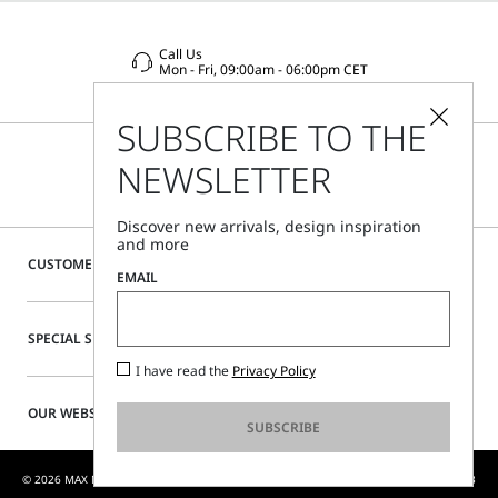
Call Us
Mon - Fri, 09:00am - 06:00pm CET
SUBSCRIBE TO THE
NEWSLETTER
Discover new arrivals, design inspiration
and more
CUSTOMER CARE
EMAIL
SPECIAL SERVICES
I have read the
Privacy Policy
OUR WEBSITE
SUBSCRIBE
© 2026 MAX MARA S.R.L. P. IVA NR. 01397620350 - MAX MARA LTD P. IVA 444 0970 53