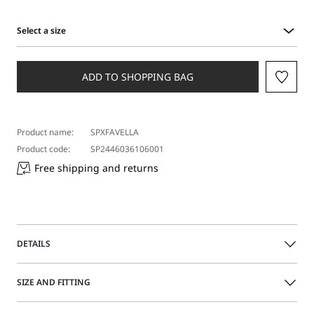
Select a size
Select
a
size
ADD TO SHOPPING BAG
Product name:
SPXFAVELLA
Product code:
SP2446036106001
Free shipping and returns
DETAILS
Sleeveless nappa leather jacket, featuring a side opening
SIZE AND FITTING
with double-slider metal zip. The style is feminine, with
darts and contoured side panels. Belt with buckle and