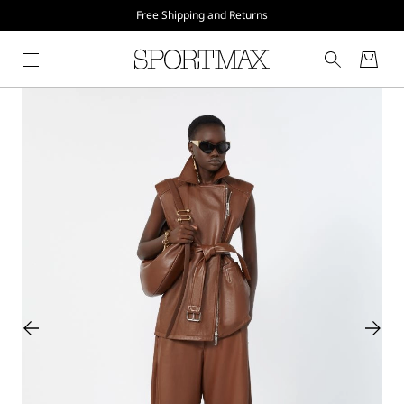
Free Shipping and Returns