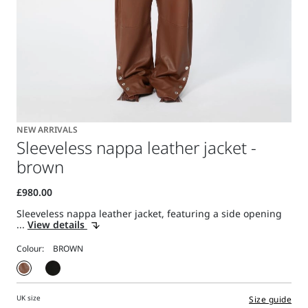
NEW ARRIVALS
Sleeveless nappa leather jacket -
brown
Sleeveless nappa leather jacket, featuring a side opening
...
View details
Colour:
UK size
Size guide