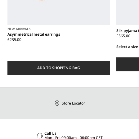
NEW ARRIVALS
Silk pyjama 
Asymmetrical metal earrings
£565.00
£235.00
Select a size
Select
a
size
ADD TO SHOPPING BAG
Store Locator
Call Us
Mon - Fri, 09:00am - 06:00pm CET