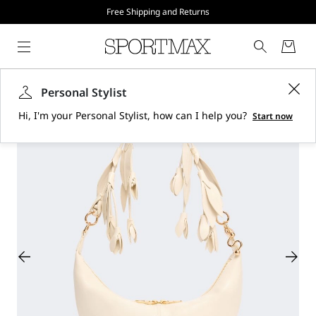
Free Shipping and Returns
Personal Stylist
Hi, I'm your Personal Stylist, how can I help you?
Start now