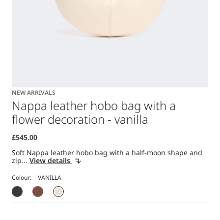
NEW ARRIVALS
Nappa leather hobo bag with a
flower decoration - vanilla
Soft Nappa leather hobo bag with a half-moon shape and
zip...
View details
Colour: