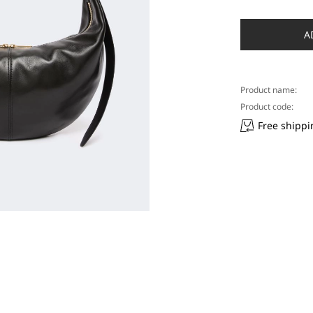
A
Product name:
Product code:
Free shippi