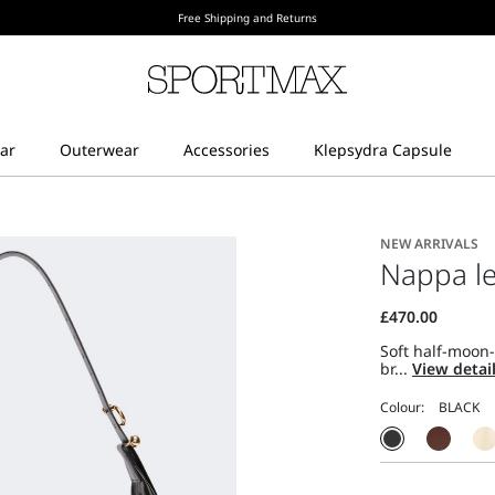
Free Shipping and Returns
NEW ARRIVALS
Nappa le
Soft half-moon
br...
View detai
Colour: