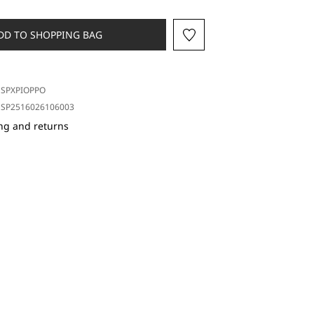
DD TO SHOPPING BAG
SPXPIOPPO
SP2516026106003
ng and returns