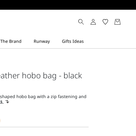
ather hobo bag - black
-shaped hobo bag with a zip fastening and
ls