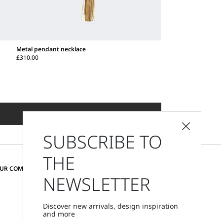
Metal pendant necklace
£310.00
ADD TO SHOPPING BAG
SUBSCRIBE TO
THE
CHANGE COUNTRY AND LANGUAGE
OUR COMMUNITY
NEWSLETTER
United Kingdom
Discover new arrivals, design inspiration
and more
Store Locator