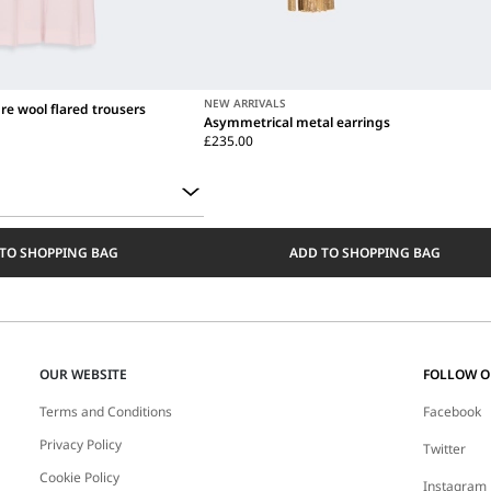
NEW ARRIVALS
re wool flared trousers
Asymmetrical metal earrings
£235.00
TO SHOPPING BAG
ADD TO SHOPPING BAG
OUR WEBSITE
FOLLOW 
Terms and Conditions
Facebook
Privacy Policy
Twitter
Cookie Policy
Instagram