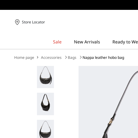
Store Locator
Home page
Accessories
Bags
Nappa leather hobo bag