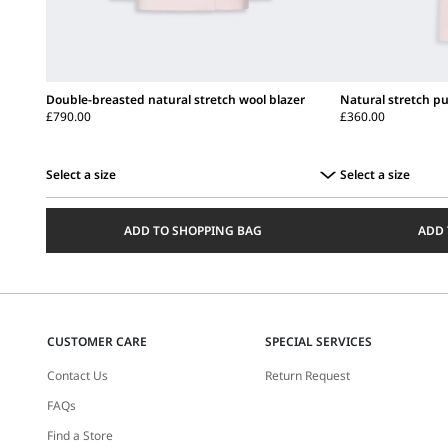
Double-breasted natural stretch wool blazer
Natural stretch pu
£790.00
£360.00
Select a size
Select a size
Select
Select
a
a
ADD TO SHOPPING BAG
ADD 
size
size
CUSTOMER CARE
SPECIAL SERVICES
Contact Us
Return Request
FAQs
Find a Store