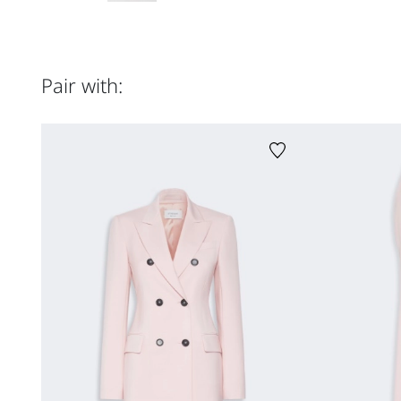
Pair with: