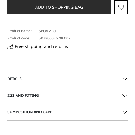
ADD TO SHOPPING BAG
Product name:
SPOAMICI
Product code:
SP2806026706002
Free shipping and returns
DETAILS
Bold sunglasses with a shaped acetate frame. Single
SIZE AND FITTING
shield-effect lens with adjustable nose pads. Customized
wide temples.
COMPOSITION AND CARE
Acetate sunglasses
Size guide
Shaped upper frame
Temples with Sportmax logo
Acetate.