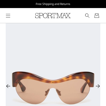
Free Shipping and Returns