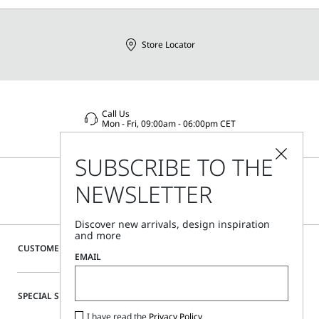
Distributed by Max Mara S.r.l., registered office in Reggio
Emilia (Italy), Via Giulia Maramotti 4, 42124
Store Locator
Call Us
Mon - Fri, 09:00am - 06:00pm CET
SUBSCRIBE TO THE
NEWSLETTER
Discover new arrivals, design inspiration
and more
CUSTOMER CARE
EMAIL
SPECIAL SERVICES
I have read the
Privacy Policy