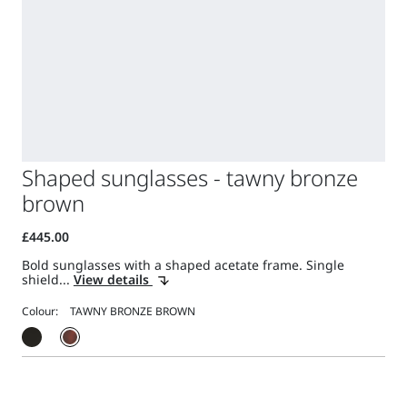
Shaped sunglasses - tawny bronze
brown
Bold sunglasses with a shaped acetate frame. Single
shield...
View details
Colour: