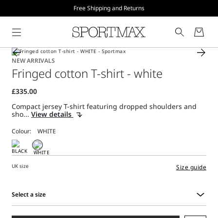
Free Shipping and Returns
NEW ARRIVALS
Fringed cotton T-shirt - white
Compact jersey T-shirt featuring dropped shoulders and
sho...
View details
Colour:
UK size
Size guide
Select a size
Select
a