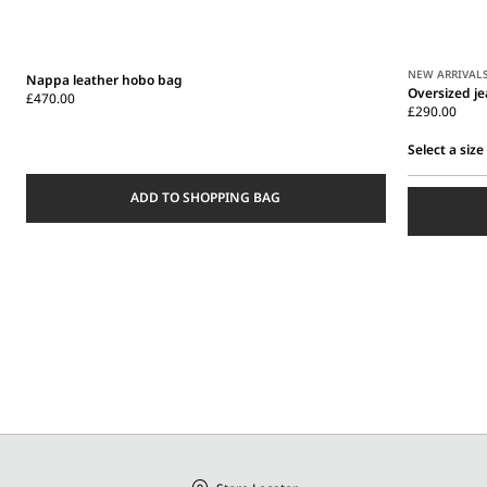
NEW ARRIVAL
Nappa leather hobo bag
Oversized j
£470.00
£290.00
Select a size
Select
ADD TO SHOPPING BAG
a
size