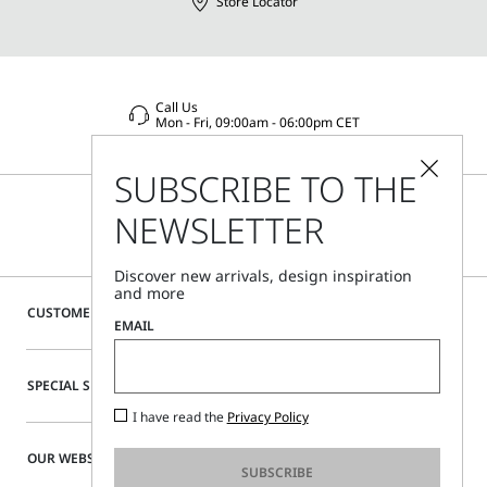
Store Locator
Call Us
Mon - Fri, 09:00am - 06:00pm CET
SUBSCRIBE TO THE
NEWSLETTER
Discover new arrivals, design inspiration
and more
CUSTOMER CARE
EMAIL
SPECIAL SERVICES
I have read the
Privacy Policy
OUR WEBSITE
SUBSCRIBE