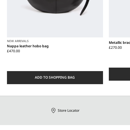
NEW ARRIVALS
Metallic bra
Nappa leather hobo bag
£270.00
£470.00
ADD TO SHOPPING BAG
Store Locator