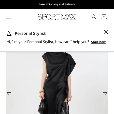
Free Shipping and Returns
Personal Stylist
Hi, I'm your Personal Stylist, how can I help you?
Start now