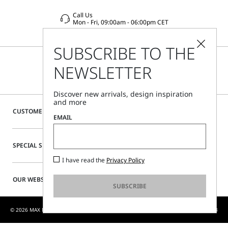
Call Us
Mon - Fri, 09:00am - 06:00pm CET
SUBSCRIBE TO THE
NEWSLETTER
Discover new arrivals, design inspiration
and more
CUSTOMER CARE
EMAIL
SPECIAL SERVICES
I have read the
Privacy Policy
OUR WEBSITE
SUBSCRIBE
© 2026 MAX MARA S.R.L. P. IVA NR. 01397620350 - MAX MARA LTD P. IVA 444 0970 53