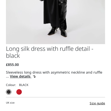
Long silk dress with ruffle detail -
black
Sleeveless long dress with asymmetric neckline and ruffle
...
View details
Colour:
UK size
Size guide