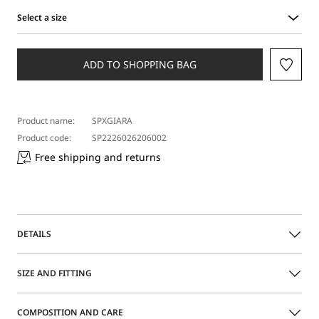
Select a size
Select
a
size
ADD TO SHOPPING BAG
Product name:
SPXGIARA
Product code:
SP2226026206002
Free shipping and returns
DETAILS
Sleeveless long dress with asymmetric neckline and ruffle
SIZE AND FITTING
detail on the left side. Featuring a figure-skimming bust,
this garment has a ribbon on the back to cinch the waist
and create a blouson effect.
COMPOSITION AND CARE